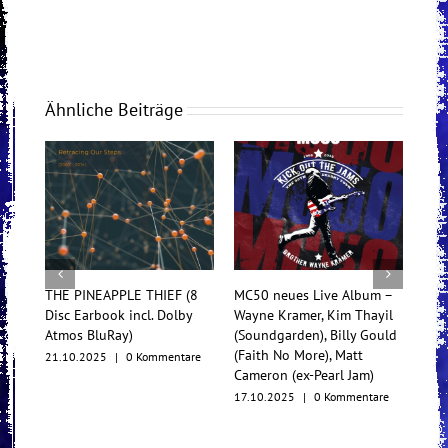
Ähnliche Beiträge
THE PINEAPPLE THIEF (8
MC50 neues Live Album –
Tess
Disc Earbook incl. Dolby
Wayne Kramer, Kim Thayil
Konz
Atmos BluRay)
(Soundgarden), Billy Gould
Mul
(Faith No More), Matt
21.10.2025
|
0 Kommentare
17.1
Cameron (ex-Pearl Jam)
17.10.2025
|
0 Kommentare