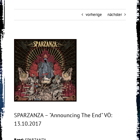
vorherige
nächster
View
Larger
Image
SPARZANZA – "Announcing The End" VÖ:
13.10.2017
Band:
SPARZANZA