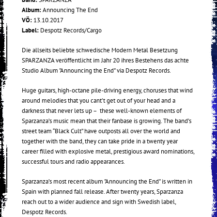
Album:
Announcing The End
VÖ:
13.10.2017
Label:
Despotz Records/Cargo
Die allseits beliebte schwedische Modern Metal Besetzung
SPARZANZA veröffentlicht im Jahr 20 ihres Bestehens das achte
Studio Album "Announcing the End" via Despotz Records.
Huge guitars, high-octane pile-driving energy, choruses that wind
around melodies that you cant’t get out of your head and a
darkness that never lets up – these well-known elements of
Sparzanza’s music mean that their fanbase is growing. The band’s
street team “Black Cult” have outposts all over the world and
together with the band, they can take pride in a twenty year
career filled with explosive metal, prestigious award nominations,
successful tours and radio appearances.
Sparzanza’s most recent album "Announcing the End" is written in
Spain with planned fall release. After twenty years, Sparzanza
reach out to a wider audience and sign with Swedish label,
Despotz Records.