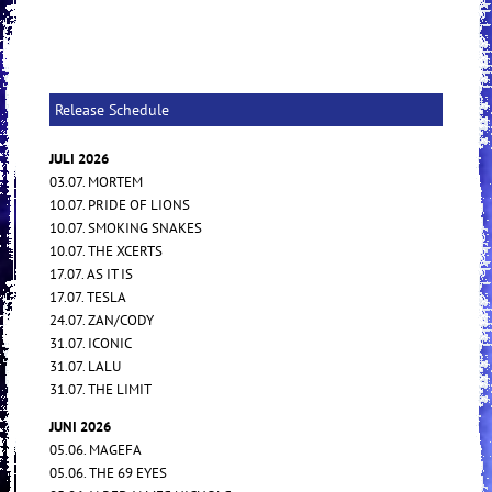
Release Schedule
JULI 2026
03.07. MORTEM
10.07. PRIDE OF LIONS
10.07. SMOKING SNAKES
10.07. THE XCERTS
17.07. AS IT IS
17.07. TESLA
24.07. ZAN/CODY
31.07. ICONIC
31.07. LALU
31.07. THE LIMIT
JUNI 2026
05.06. MAGEFA
05.06. THE 69 EYES