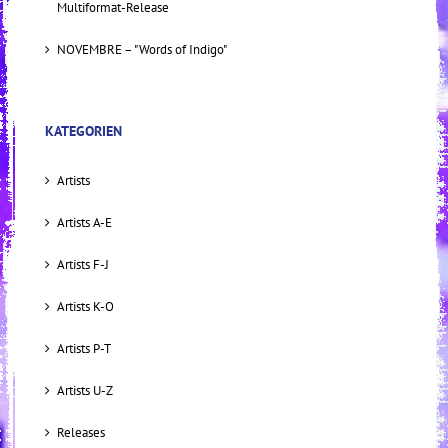
Multiformat-Release
NOVEMBRE – "Words of Indigo"
KATEGORIEN
Artists
Artists A-E
Artists F-J
Artists K-O
Artists P-T
Artists U-Z
Releases