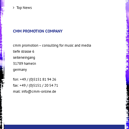
Top News
CMM PROMOTION COMPANY
cmm promotion – consulting for music and media
tiefe strasse 6
seiteneingang
31789 hameln
germany
fon: +49 / (0)5151 81 94 26
fax: +49 / (0)5151 / 20 54 71
mail:
info@cmm-online.de