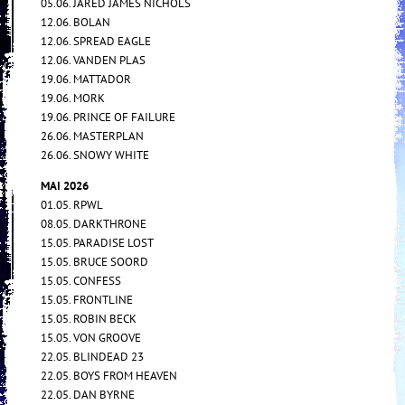
05.06. JARED JAMES NICHOLS
12.06. BOLAN
12.06. SPREAD EAGLE
12.06. VANDEN PLAS
19.06. MATTADOR
19.06. MORK
19.06. PRINCE OF FAILURE
26.06. MASTERPLAN
26.06. SNOWY WHITE
MAI 2026
01.05. RPWL
08.05. DARKTHRONE
15.05. PARADISE LOST
15.05. BRUCE SOORD
15.05. CONFESS
15.05. FRONTLINE
15.05. ROBIN BECK
15.05. VON GROOVE
22.05. BLINDEAD 23
22.05. BOYS FROM HEAVEN
22.05. DAN BYRNE