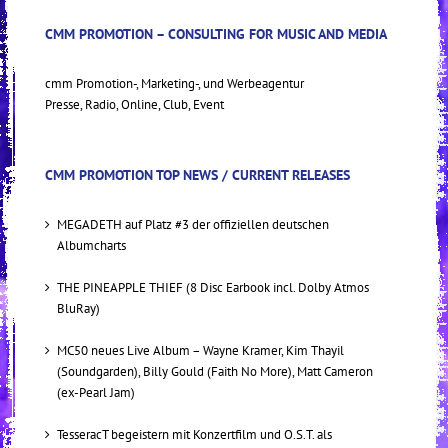
CMM PROMOTION – CONSULTING FOR MUSIC AND MEDIA
cmm Promotion-, Marketing-, und Werbeagentur
Presse, Radio, Online, Club, Event
CMM PROMOTION TOP NEWS / CURRENT RELEASES
MEGADETH auf Platz #3 der offiziellen deutschen
Albumcharts
THE PINEAPPLE THIEF (8 Disc Earbook incl. Dolby Atmos
BluRay)
MC50 neues Live Album – Wayne Kramer, Kim Thayil
(Soundgarden), Billy Gould (Faith No More), Matt Cameron
(ex-Pearl Jam)
TesseracT begeistern mit Konzertfilm und O.S.T. als