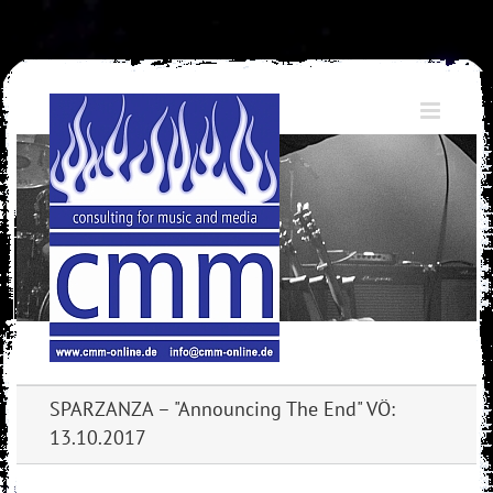
Skip
to
content
SPARZANZA – "Announcing The End" VÖ:
13.10.2017