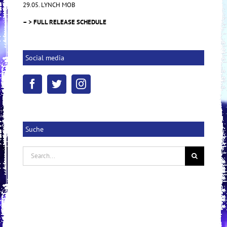
29.05. LYNCH MOB
– > FULL RELEASE SCHEDULE
Social media
Suche
Search
for: